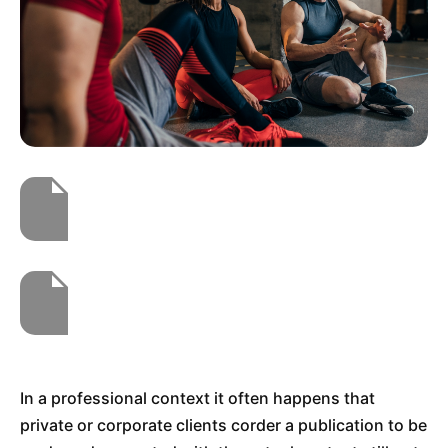
In a professional context it often happens that
private or corporate clients corder a publication to be