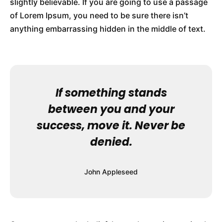
slightly believable. If you are going to use a passage
of Lorem Ipsum, you need to be sure there isn’t
anything embarrassing hidden in the middle of text.
If something stands
between you and your
success, move it. Never be
denied.
John Appleseed