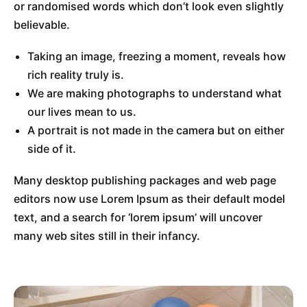
or randomised words which don’t look even slightly
believable.
Taking an image, freezing a moment, reveals how
rich reality truly is.
We are making photographs to understand what
our lives mean to us.
A portrait is not made in the camera but on either
side of it.
Many desktop publishing packages and web page
editors now use Lorem Ipsum as their default model
text, and a search for ‘lorem ipsum’ will uncover
many web sites still in their infancy.