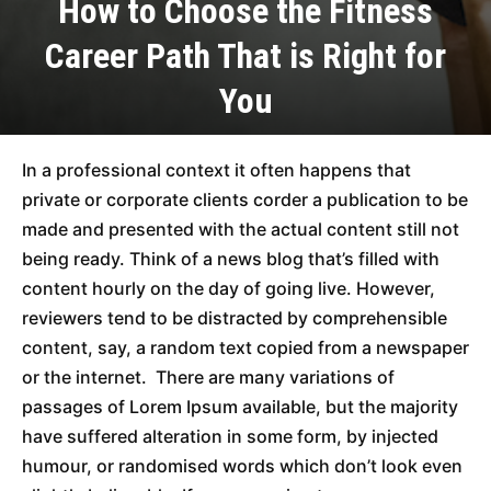
How to Choose the Fitness
Career Path That is Right for
You
In a professional context it often happens that
private or corporate clients corder a publication to be
made and presented with the actual content still not
being ready. Think of a news blog that’s filled with
content hourly on the day of going live. However,
reviewers tend to be distracted by comprehensible
content, say, a random text copied from a newspaper
or the internet. There are many variations of
passages of Lorem Ipsum available, but the majority
have suffered alteration in some form, by injected
humour, or randomised words which don’t look even