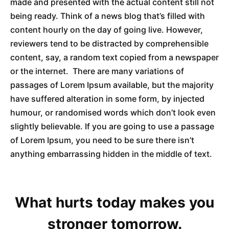
made and presented with the actual content still not
being ready. Think of a news blog that’s filled with
content hourly on the day of going live. However,
reviewers tend to be distracted by comprehensible
content, say, a random text copied from a newspaper
or the internet. There are many variations of
passages of Lorem Ipsum available, but the majority
have suffered alteration in some form, by injected
humour, or randomised words which don’t look even
slightly believable. If you are going to use a passage
of Lorem Ipsum, you need to be sure there isn’t
anything embarrassing hidden in the middle of text.
What hurts today makes you
stronger tomorrow.