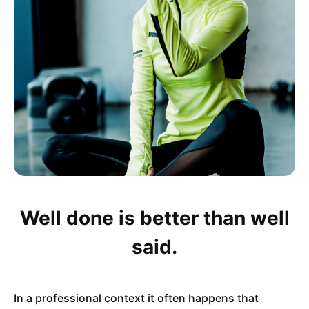
Well done is better than well
said.
In a professional context it often happens that