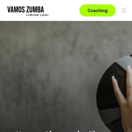
Coaching