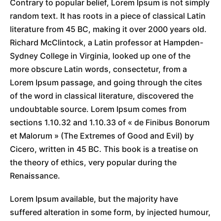
Contrary to popular belief, Lorem Ipsum is not simply
random text. It has roots in a piece of classical Latin
literature from 45 BC, making it over 2000 years old.
Richard McClintock, a Latin professor at Hampden-
Sydney College in Virginia, looked up one of the
more obscure Latin words, consectetur, from a
Lorem Ipsum passage, and going through the cites
of the word in classical literature, discovered the
undoubtable source. Lorem Ipsum comes from
sections 1.10.32 and 1.10.33 of « de Finibus Bonorum
et Malorum » (The Extremes of Good and Evil) by
Cicero, written in 45 BC. This book is a treatise on
the theory of ethics, very popular during the
Renaissance.
Lorem Ipsum available, but the majority have
suffered alteration in some form, by injected humour,