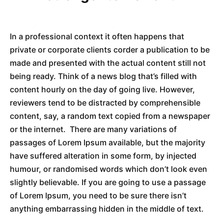
In a professional context it often happens that
private or corporate clients corder a publication to be
made and presented with the actual content still not
being ready. Think of a news blog that’s filled with
content hourly on the day of going live. However,
reviewers tend to be distracted by comprehensible
content, say, a random text copied from a newspaper
or the internet. There are many variations of
passages of Lorem Ipsum available, but the majority
have suffered alteration in some form, by injected
humour, or randomised words which don’t look even
slightly believable. If you are going to use a passage
of Lorem Ipsum, you need to be sure there isn’t
anything embarrassing hidden in the middle of text.