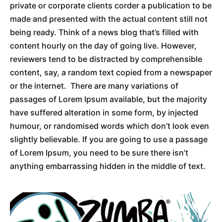
private or corporate clients corder a publication to be
made and presented with the actual content still not
being ready. Think of a news blog that’s filled with
content hourly on the day of going live. However,
reviewers tend to be distracted by comprehensible
content, say, a random text copied from a newspaper
or the internet. There are many variations of
passages of Lorem Ipsum available, but the majority
have suffered alteration in some form, by injected
humour, or randomised words which don’t look even
slightly believable. If you are going to use a passage
of Lorem Ipsum, you need to be sure there isn’t
anything embarrassing hidden in the middle of text.