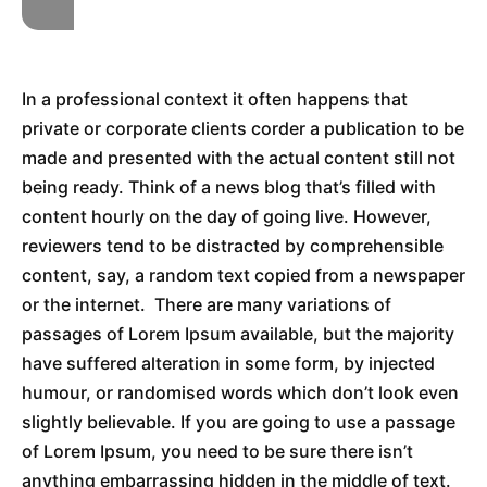
In a professional context it often happens that
private or corporate clients corder a publication to be
made and presented with the actual content still not
being ready. Think of a news blog that’s filled with
content hourly on the day of going live. However,
reviewers tend to be distracted by comprehensible
content, say, a random text copied from a newspaper
or the internet. There are many variations of
passages of Lorem Ipsum available, but the majority
have suffered alteration in some form, by injected
humour, or randomised words which don’t look even
slightly believable. If you are going to use a passage
of Lorem Ipsum, you need to be sure there isn’t
anything embarrassing hidden in the middle of text.