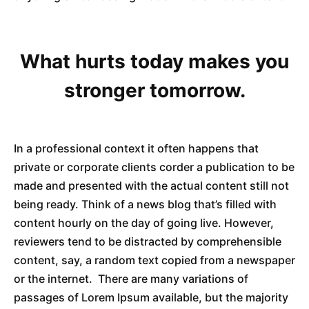
What hurts today makes you
stronger tomorrow.
In a professional context it often happens that
private or corporate clients corder a publication to be
made and presented with the actual content still not
being ready. Think of a news blog that’s filled with
content hourly on the day of going live. However,
reviewers tend to be distracted by comprehensible
content, say, a random text copied from a newspaper
or the internet. There are many variations of
passages of Lorem Ipsum available, but the majority