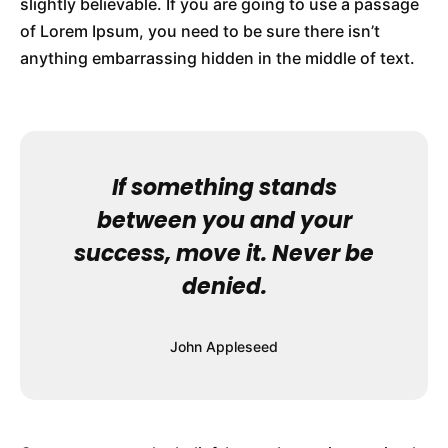
slightly believable. If you are going to use a passage
of Lorem Ipsum, you need to be sure there isn’t
anything embarrassing hidden in the middle of text.
If something stands
between you and your
success, move it. Never be
denied.
John Appleseed