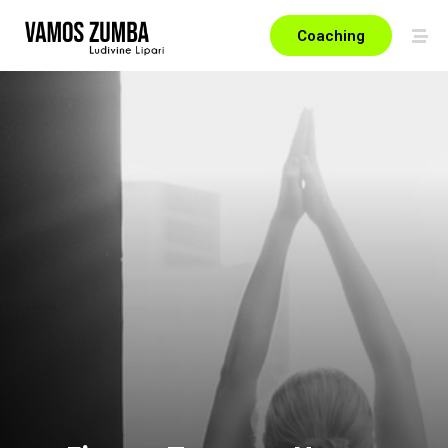
Coaching