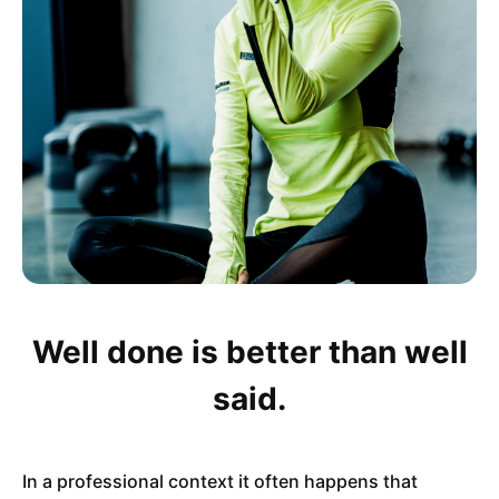
Well done is better than well
said.
In a professional context it often happens that