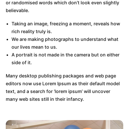
or randomised words which don’t look even slightly
believable.
Taking an image, freezing a moment, reveals how
rich reality truly is.
We are making photographs to understand what
our lives mean to us.
A portrait is not made in the camera but on either
side of it.
Many desktop publishing packages and web page
editors now use Lorem Ipsum as their default model
text, and a search for ‘lorem ipsum’ will uncover
many web sites still in their infancy.