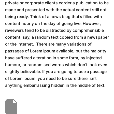
private or corporate clients corder a publication to be
made and presented with the actual content still not
being ready. Think of a news blog that’s filled with
content hourly on the day of going live. However,
reviewers tend to be distracted by comprehensible
content, say, a random text copied from a newspaper
or the internet. There are many variations of
passages of Lorem Ipsum available, but the majority
have suffered alteration in some form, by injected
humour, or randomised words which don’t look even
slightly believable. If you are going to use a passage
of Lorem Ipsum, you need to be sure there isn’t
anything embarrassing hidden in the middle of text.