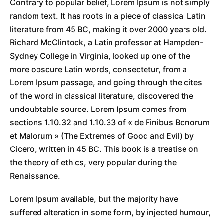
Contrary to popular belief, Lorem Ipsum is not simply
random text. It has roots in a piece of classical Latin
literature from 45 BC, making it over 2000 years old.
Richard McClintock, a Latin professor at Hampden-
Sydney College in Virginia, looked up one of the
more obscure Latin words, consectetur, from a
Lorem Ipsum passage, and going through the cites
of the word in classical literature, discovered the
undoubtable source. Lorem Ipsum comes from
sections 1.10.32 and 1.10.33 of « de Finibus Bonorum
et Malorum » (The Extremes of Good and Evil) by
Cicero, written in 45 BC. This book is a treatise on
the theory of ethics, very popular during the
Renaissance.
Lorem Ipsum available, but the majority have
suffered alteration in some form, by injected humour,