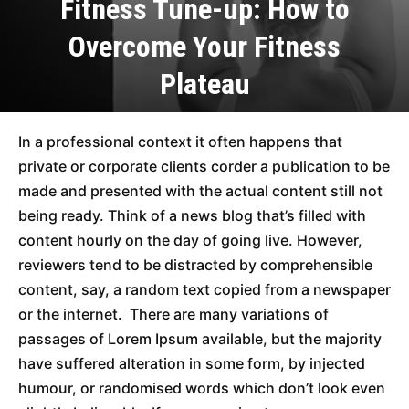
Fitness Tune-up: How to
Overcome Your Fitness
Plateau
In a professional context it often happens that
private or corporate clients corder a publication to be
made and presented with the actual content still not
being ready. Think of a news blog that’s filled with
content hourly on the day of going live. However,
reviewers tend to be distracted by comprehensible
content, say, a random text copied from a newspaper
or the internet. There are many variations of
passages of Lorem Ipsum available, but the majority
have suffered alteration in some form, by injected
humour, or randomised words which don’t look even